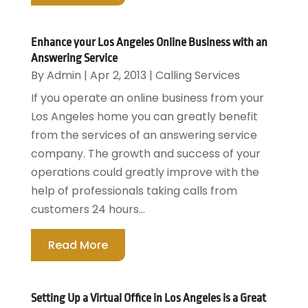
Enhance your Los Angeles Online Business with an
Answering Service
By
Admin
|
Apr 2, 2013
|
Calling Services
If you operate an online business from your
Los Angeles home you can greatly benefit
from the services of an answering service
company. The growth and success of your
operations could greatly improve with the
help of professionals taking calls from
customers 24 hours...
Read More
Setting Up a Virtual Office in Los Angeles is a Great