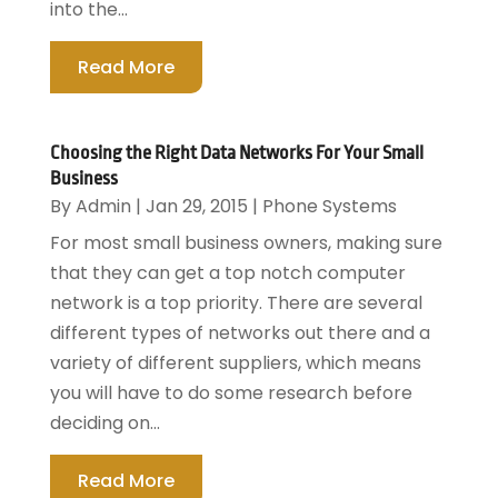
into the...
Read More
Choosing the Right Data Networks For Your Small
Business
By
Admin
|
Jan 29, 2015
|
Phone Systems
For most small business owners, making sure
that they can get a top notch computer
network is a top priority. There are several
different types of networks out there and a
variety of different suppliers, which means
you will have to do some research before
deciding on...
Read More