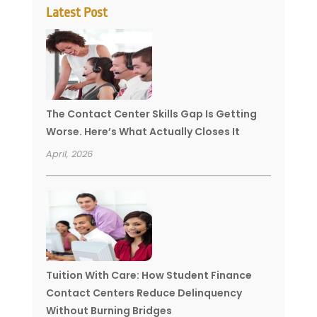
Latest Post
The Contact Center Skills Gap Is Getting
Worse. Here’s What Actually Closes It
April, 2026
Tuition With Care: How Student Finance
Contact Centers Reduce Delinquency
Without Burning Bridges