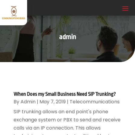
admin
When Does my Small Business Need SIP Trunking?
By
Admin
|
May 7, 2019
|
Telecommunications
SIP trunking allows an end point's phone
exchange system or PBX to send and receive
calls via an IP connection. This allows