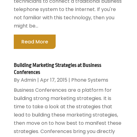
technicians to connect a traditional business
telephone system to the Internet. If you're
not familiar with this technology, then you
might be...
Read More
Building Marketing Strategies at Business
Conferences
By
Admin
|
Apr 17, 2015
|
Phone Systems
Business Conferences are a platform for
building strong marketing strategies. It is
time to take a look at the strategies that
lead to building these marketing strategies,
then move on to how best to manifest these
strategies. Conferences bring you directly