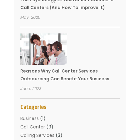
Call Centers (And How To Improve It)
May, 2025
Reasons Why Call Center Services
Outsourcing Can Benefit Your Business
June, 2023
Categories
Business
(1)
Call Center
(9)
Calling Services
(3)