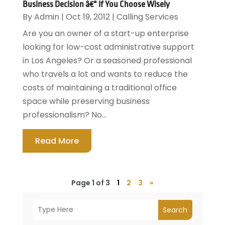
Business Decision â€“ If You Choose Wisely
By
Admin
|
Oct 19, 2012
|
Calling Services
Are you an owner of a start-up enterprise
looking for low-cost administrative support
in Los Angeles? Or a seasoned professional
who travels a lot and wants to reduce the
costs of maintaining a traditional office
space while preserving business
professionalism? No...
Read More
Page 1 of 3
1
2
3
»
Search