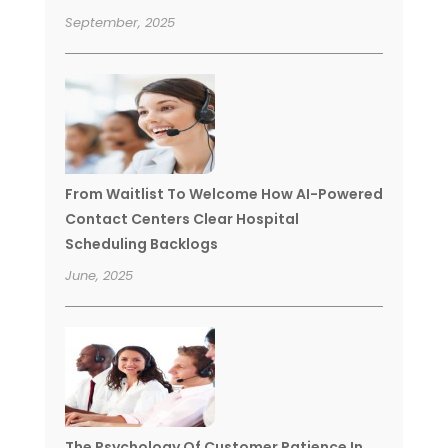
September, 2025
From Waitlist To Welcome How AI-Powered
Contact Centers Clear Hospital
Scheduling Backlogs
June, 2025
The Psychology Of Customer Patience In