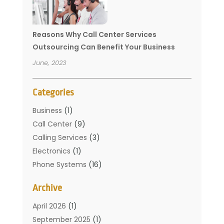
Reasons Why Call Center Services
Outsourcing Can Benefit Your Business
June, 2023
Categories
Business
(1)
Call Center
(9)
Calling Services
(3)
Electronics
(1)
Phone Systems
(16)
Telecommunication Conferences
(1)
Archive
Telecommunications
(19)
Translation Resources
(1)
April 2026
(1)
September 2025
(1)