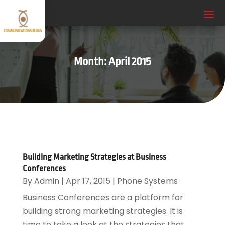
Month:
April 2015
Building Marketing Strategies at Business
Conferences
By
Admin
|
Apr 17, 2015
|
Phone Systems
Business Conferences are a platform for
building strong marketing strategies. It is
time to take a look at the strategies that