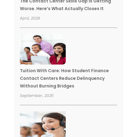
The Contact Center Skills Gap Is Getting
Worse. Here’s What Actually Closes It
April, 2026
Tuition With Care: How Student Finance
Contact Centers Reduce Delinquency
Without Burning Bridges
September, 2025