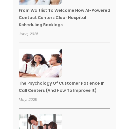
From Waitlist To Welcome How AI-Powered
Contact Centers Clear Hospital
Scheduling Backlogs
June, 2025
The Psychology Of Customer Patience In
Call Centers (And How To Improve It)
May, 2025