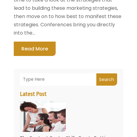
lead to building these marketing strategies,
then move on to how best to manifest these
strategies. Conferences bring you directly
into the...
Read More
Search
Latest Post