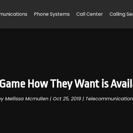
unications
Phone Systems
Call Center
Calling Se
o Game How They Want is Avail
by
Mellissa Mcmullen
|
Oct 25, 2019
|
Telecommunication