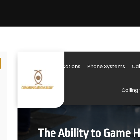
Telecommunications
Phone Systems
Cal
Calling
The Ability to Game 