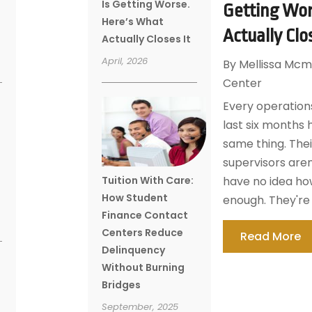
Is Getting Worse.
Getting Wor
Here’s What
Actually Clo
Actually Closes It
April, 2026
By
Mellissa Mcm
Center
Every operations
last six months 
same thing. Thei
supervisors aren
Tuition With Care:
have no idea how
How Student
enough. They're 
Finance Contact
Centers Reduce
Read More
Delinquency
Without Burning
Bridges
September, 2025