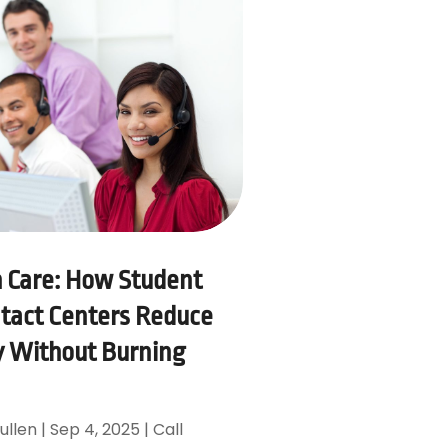
h Care: How Student
tact Centers Reduce
 Without Burning
ullen
|
Sep 4, 2025
|
Call