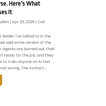
se. Here’s What
ses It
ullen
|
Apr 23, 2026
|
Call
 leader I've talked to in the
has said some version of the
r agents are burned out, their
't ready for the job, and they
 to train anyone on AI fast
not wrong. The contact...