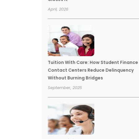
April, 2026
Tuition With Care: How Student Finance
Contact Centers Reduce Delinquency
Without Burning Bridges
September, 2025