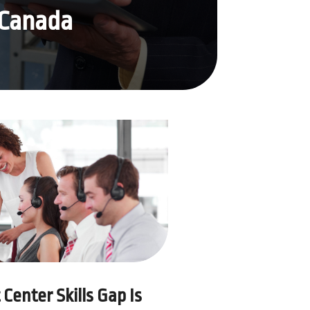
 Canada
Center Skills Gap Is