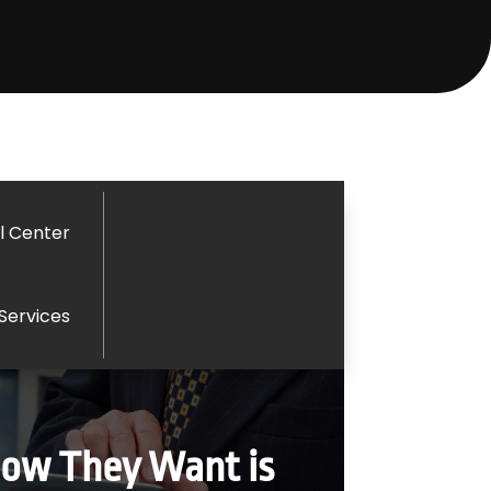
l Center
 Services
How They Want is