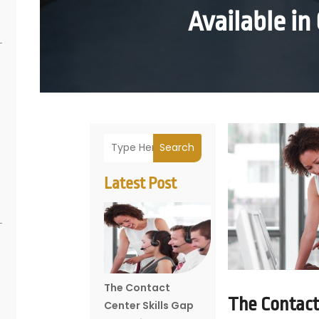
Available in
Search
Latest Post
The Contact
The Contact 
Center Skills Gap