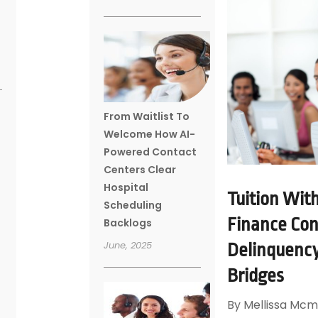
From Waitlist To
Welcome How AI-
Powered Contact
Centers Clear
Hospital
Tuition Wit
Scheduling
Finance Con
Backlogs
June, 2025
Delinquency
Bridges
By
Mellissa Mcm