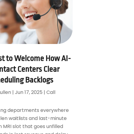
st to Welcome How AI-
tact Centers Clear
heduling Backlogs
ullen
|
Jun 17, 2025
|
Call
ging departments everywhere
llen waitlists and last-minute
n MRI slot that goes unfilled