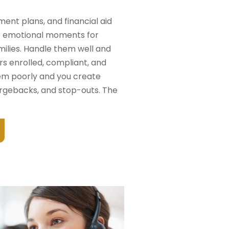
yment plans, and financial aid
e emotional moments for
milies. Handle them well and
rs enrolled, compliant, and
hem poorly and you create
rgebacks, and stop-outs. The