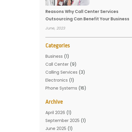
Reasons Why Call Center Services
Outsourcing Can Benefit Your Business
June, 2023
Categories
Business
(1)
Call Center
(9)
Calling Services
(3)
Electronics
(1)
Phone Systems
(16)
Telecommunication Conferences
(1)
Archive
Telecommunications
(19)
Translation Resources
(1)
April 2026
(1)
September 2025
(1)
June 2025
(1)