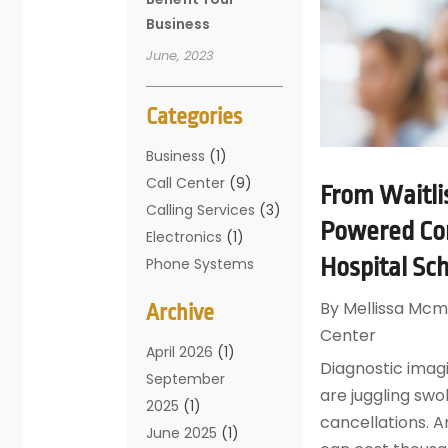
Business
June, 2023
Categories
Business
(1)
Call Center
(9)
From Waitli
Calling Services
(3)
Powered Con
Electronics
(1)
Hospital Sc
Phone Systems
(16)
By
Mellissa Mcm
Archive
Telecommunicatio
Center
N Conferences
(1)
April 2026
(1)
Diagnostic ima
Telecommunicatio
September
are juggling swo
Ns
(19)
2025
(1)
cancellations. A
Translation
June 2025
(1)