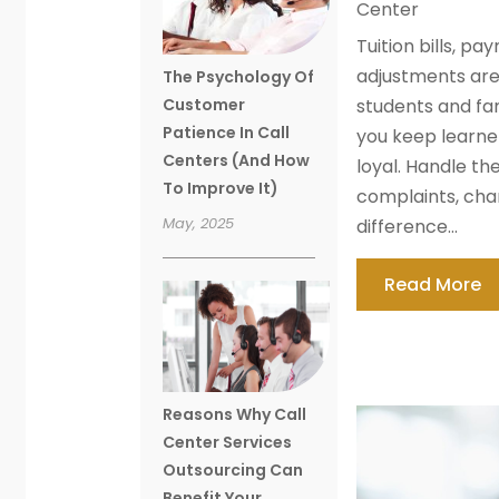
Center
Tuition bills, pa
adjustments ar
The Psychology Of
Customer
students and fa
Patience In Call
you keep learne
Centers (And How
loyal. Handle t
To Improve It)
complaints, cha
May, 2025
difference...
Read More
Reasons Why Call
Center Services
Outsourcing Can
Benefit Your