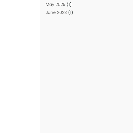
May 2025
(1)
June 2023
(1)
January 2023
(1)
October 2019
(2)
September 2019
(1)
May 2019
(3)
April 2019
(3)
January 2019
(1)
November 2018
(1)
May 2018
(1)
January 2018
(1)
December 2017
(1)
November 2017
(1)
October 2017
(1)
August 2016
(1)
May 2016
(1)
September 2015
(1)