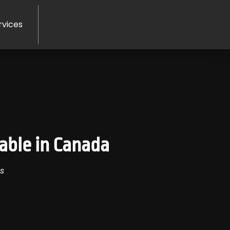
rvices
able in Canada
s