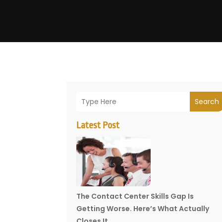
Search
Latest Post
The Contact Center Skills Gap Is
Getting Worse. Here’s What Actually
Closes It