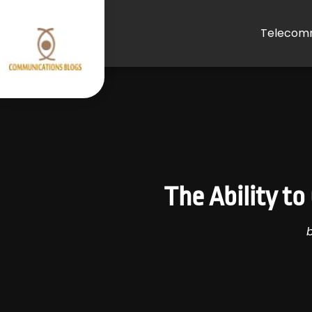
Telecomm
The Ability t