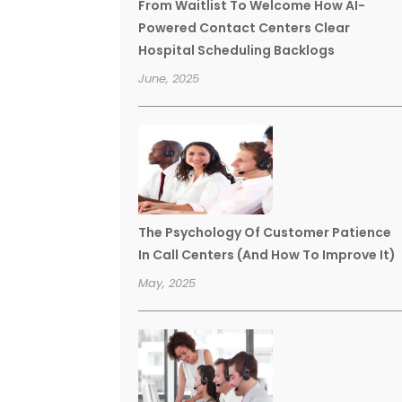
From Waitlist To Welcome How AI-
Powered Contact Centers Clear
Hospital Scheduling Backlogs
June, 2025
The Psychology Of Customer Patience
In Call Centers (And How To Improve It)
May, 2025