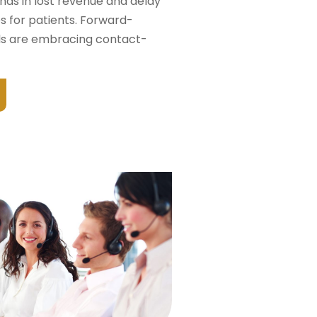
nds in lost revenue and delay
es for patients. Forward-
als are embracing contact-