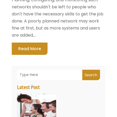
networks shouldn't be left to people who
don't have the necessary skills to get the job
done. A poorly planned network may work
fine at first, but as more systems and users
are added,...
Read More
Search
Latest Post