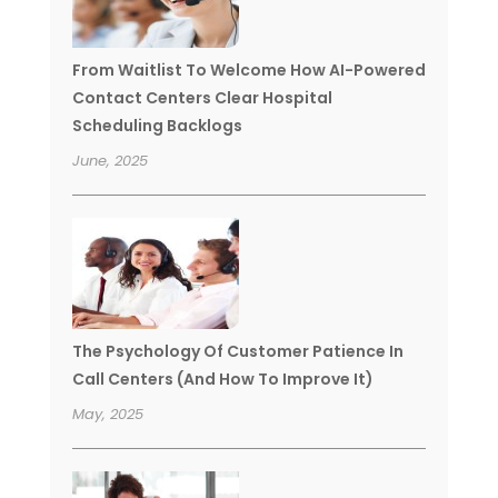
From Waitlist To Welcome How AI-Powered
Contact Centers Clear Hospital
Scheduling Backlogs
June, 2025
The Psychology Of Customer Patience In
Call Centers (And How To Improve It)
May, 2025