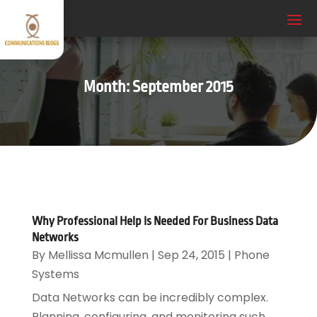
Month:
September 2015
Why Professional Help Is Needed For Business Data
Networks
By
Mellissa Mcmullen
|
Sep 24, 2015
|
Phone
Systems
Data Networks can be incredibly complex.
Planning, configuring, and monitoring such