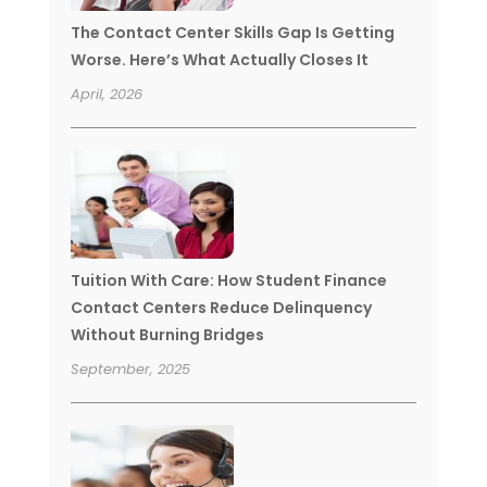
The Contact Center Skills Gap Is Getting
Worse. Here’s What Actually Closes It
April, 2026
Tuition With Care: How Student Finance
Contact Centers Reduce Delinquency
Without Burning Bridges
September, 2025