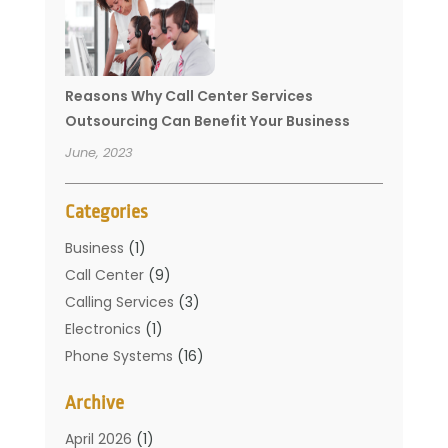
Reasons Why Call Center Services
Outsourcing Can Benefit Your Business
June, 2023
Categories
Business
(1)
Call Center
(9)
Calling Services
(3)
Electronics
(1)
Phone Systems
(16)
Telecommunication Conferences
(1)
Archive
Telecommunications
(19)
Translation Resources
(1)
April 2026
(1)