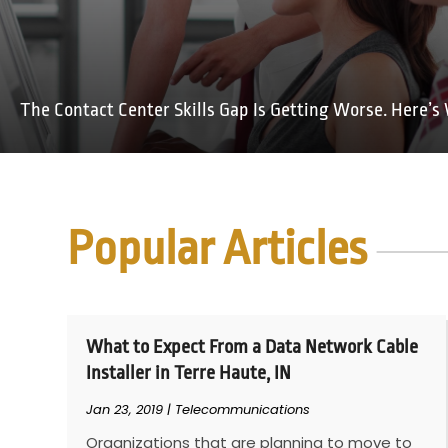
The Contact Center Skills Gap Is Getting Worse. Here’s 
Popular Articles
What to Expect From a Data Network Cable
Installer in Terre Haute, IN
Jan 23, 2019
|
Telecommunications
Organizations that are planning to move to