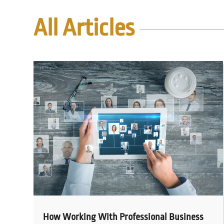
All Articles
How Working With Professional Business