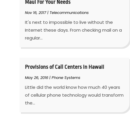
Maui For Your Needs
Nov 16, 2017
|
Telecommunications
It's next to impossible to live without the
Internet these days. From checking mail on a
regular...
Provisions of Call Centers in Hawaii
May 26, 2016
|
Phone Systems
Little did the world know how much 40 years
of cellular phone technology would transform
the...