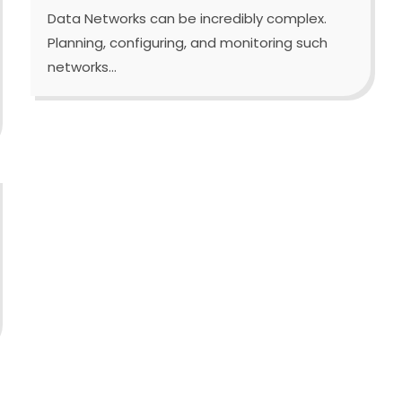
Data Networks can be incredibly complex.
Planning, configuring, and monitoring such
networks...