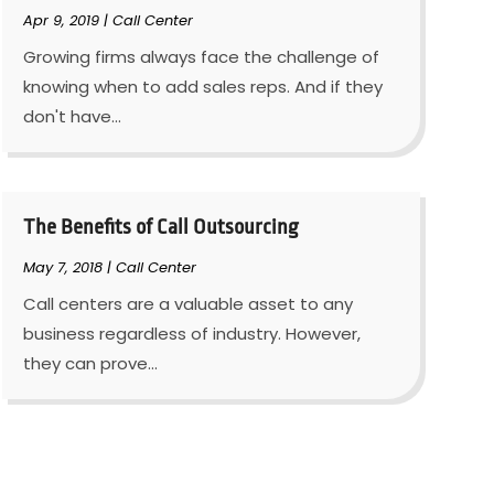
Apr 9, 2019
|
Call Center
Growing firms always face the challenge of
knowing when to add sales reps. And if they
don't have...
The Benefits of Call Outsourcing
May 7, 2018
|
Call Center
Call centers are a valuable asset to any
business regardless of industry. However,
they can prove...