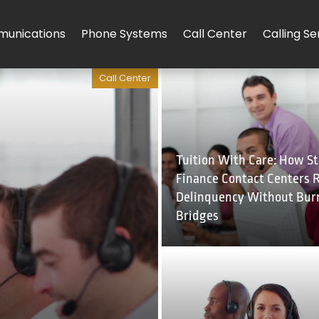
unications
Phone Systems
Call Center
Calling Se
Call Center
Tuition With Care: How S
Finance Contact Centers 
Delinquency Without Bur
Bridges