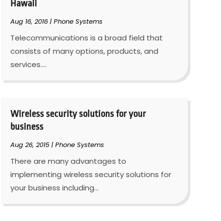
Hawaii
Aug 16, 2016
|
Phone Systems
Telecommunications is a broad field that
consists of many options, products, and
services....
Wireless security solutions for your
business
Aug 26, 2015
|
Phone Systems
There are many advantages to
implementing wireless security solutions for
your business including...