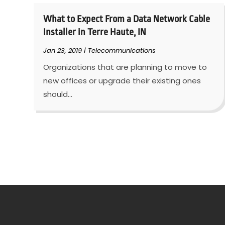
What to Expect From a Data Network Cable
Installer in Terre Haute, IN
Jan 23, 2019
|
Telecommunications
Organizations that are planning to move to
new offices or upgrade their existing ones
should...