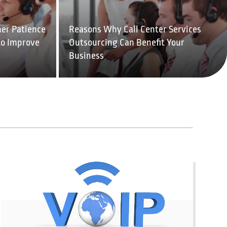
er Patience
Reasons Why Call Center Services
to Improve
Outsourcing Can Benefit Your
Business