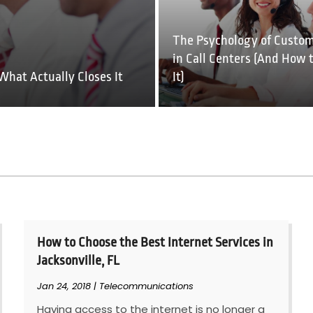
The Psychology of Custom
in Call Centers (And How 
What Actually Closes It
It)
How to Choose the Best Internet Services in
Jacksonville, FL
Jan 24, 2018
|
Telecommunications
Having access to the internet is no longer a