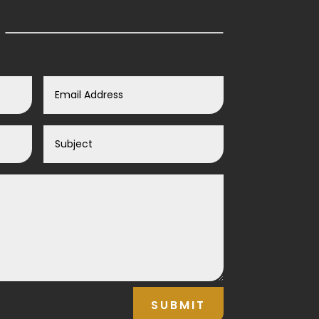
SUBMIT