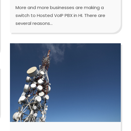
More and more businesses are making a
switch to Hosted VoIP PBX in HI. There are
several reasons...