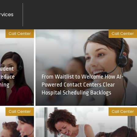
rvices
Call Center
Call Center
tudent
Reduce
From Waitlist to Welcome How AI-
ning
Powered Contact Centers Clear
Hospital Scheduling Backlogs
Call Center
Call Center