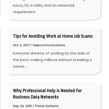
luxury, its a utility and an essential
requirement...
Tips for Avoiding Work at Home Job Scams
Oct 4, 2017
|
Telecommunications
Everyone dreams of working by the side of
the pool, making millions without breaking a
sweat....
Why Professional Help Is Needed For
Business Data Networks
Sep 24, 2015
|
Phone Systems