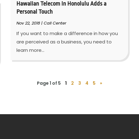
Hawaiian Telecom in Honolulu Adds a
Personal Touch
Nov 22, 2018
|
Call Center
If you want to make a difference in how you
are perceived as a business, you need to
learn more...
Page 1 of 5
1
2
3
4
5
»