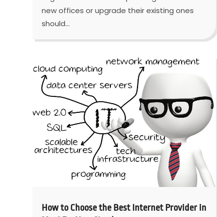
new offices or upgrade their existing ones
should...
How to Choose the Best Internet Provider in