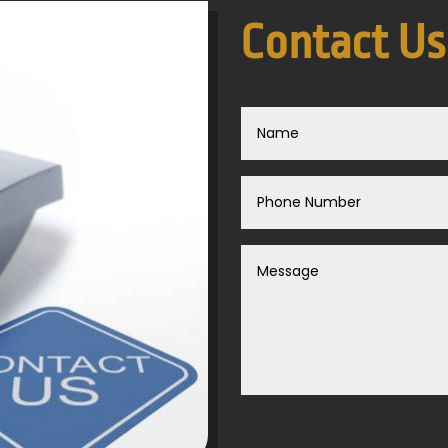
Contact Us