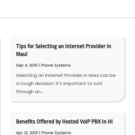
Tips for Selecting an Internet Provider in
Maui
Sep 4, 2019
|
Phone Systems
Selecting an Internet Provider in Maui can be
a tough decision. It's important to sort
through an...
Benefits Offered by Hosted VoIP PBX in HI
Apr 12, 2019
|
Phone Systems