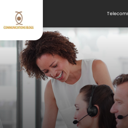
Telecomm