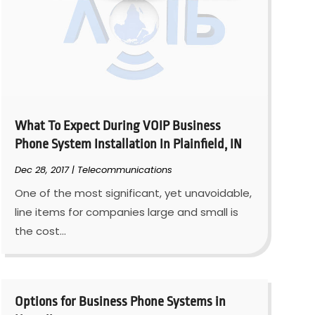
What To Expect During VOIP Business
Phone System Installation In Plainfield, IN
Dec 28, 2017
|
Telecommunications
One of the most significant, yet unavoidable,
line items for companies large and small is
the cost...
Options for Business Phone Systems in