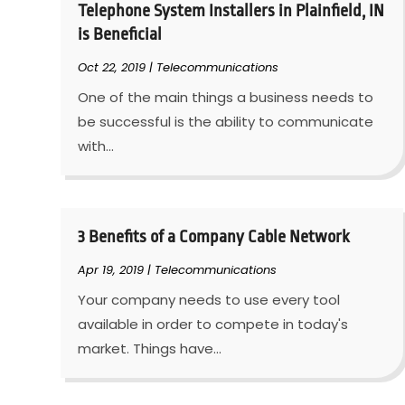
Telephone System Installers in Plainfield, IN
is Beneficial
Oct 22, 2019
|
Telecommunications
One of the main things a business needs to
be successful is the ability to communicate
with...
3 Benefits of a Company Cable Network
Apr 19, 2019
|
Telecommunications
Your company needs to use every tool
available in order to compete in today's
market. Things have...