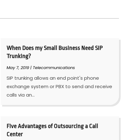
When Does my Small Business Need SIP
Trunking?
May 7, 2019
|
Telecommunications
SIP trunking allows an end point's phone
exchange system or PBX to send and receive
calls via an...
Five Advantages of Outsourcing a Call
Center