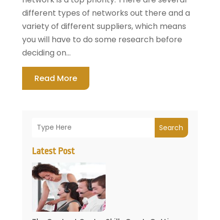
different types of networks out there and a
variety of different suppliers, which means
you will have to do some research before
deciding on...
Read More
Search
Latest Post