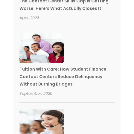
The Contact Center Skills Gap Is Getting
Worse. Here’s What Actually Closes It
April, 2026
Tuition With Care: How Student Finance
Contact Centers Reduce Delinquency
Without Burning Bridges
September, 2025