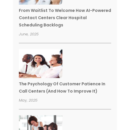
From Waitlist To Welcome How AI-Powered
Contact Centers Clear Hospital
Scheduling Backlogs
June, 2025
The Psychology Of Customer Patience In
Call Centers (And How To Improve It)
May, 2025