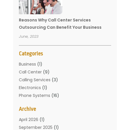
Reasons Why Call Center Services
Outsourcing Can Benefit Your Business
June, 2023
Categories
Business
(1)
Call Center
(9)
Calling Services
(3)
Electronics
(1)
Phone Systems
(16)
Telecommunication Conferences
(1)
Archive
Telecommunications
(19)
Translation Resources
(1)
April 2026
(1)
September 2025
(1)