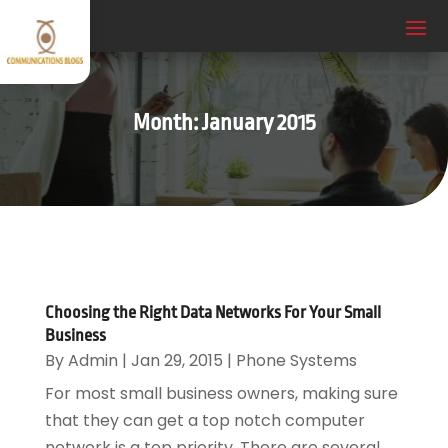
Month:
January 2015
Choosing the Right Data Networks For Your Small
Business
By
Admin
|
Jan 29, 2015
|
Phone Systems
For most small business owners, making sure
that they can get a top notch computer
network is a top priority. There are several