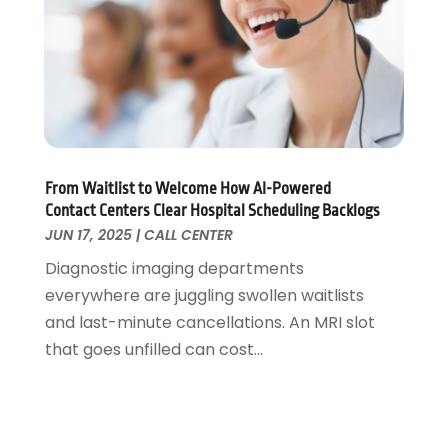
From Waitlist to Welcome How AI-Powered
Contact Centers Clear Hospital Scheduling Backlogs
JUN 17, 2025
|
CALL CENTER
Diagnostic imaging departments
everywhere are juggling swollen waitlists
and last-minute cancellations. An MRI slot
that goes unfilled can cost...