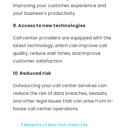
improving your customer experience and
your business’s productivity.
9. Access to new technologies
Call center providers are equipped with the
latest technology, which can improve call
quality, reduce wait times, and improve
customer satisfaction.
10. Reduced risk
Outsourcing your call center services can
reduce the risk of data breaches, lawsuits,
and other legal issues that can arise from in-
house call center operations.
←
3 Benefits of New York Video File