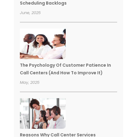
Scheduling Backlogs
June, 2025
The Psychology Of Customer Patience In
Call Centers (And How To Improve It)
May, 2025
Reasons Why Call Center Services