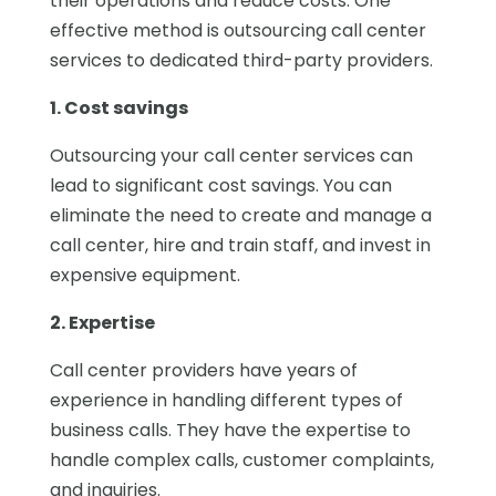
their operations and reduce costs. One
effective method is outsourcing call center
services to dedicated third-party providers.
1. Cost savings
Outsourcing your call center services can
lead to significant cost savings. You can
eliminate the need to create and manage a
call center, hire and train staff, and invest in
expensive equipment.
2. Expertise
Call center providers have years of
experience in handling different types of
business calls. They have the expertise to
handle complex calls, customer complaints,
and inquiries.