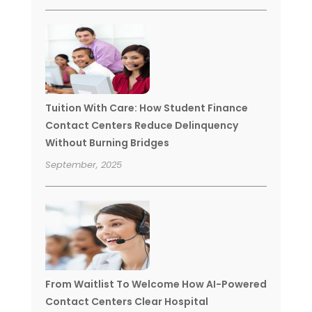
Tuition With Care: How Student Finance
Contact Centers Reduce Delinquency
Without Burning Bridges
September, 2025
From Waitlist To Welcome How AI-Powered
Contact Centers Clear Hospital