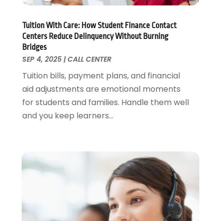
Tuition With Care: How Student Finance Contact
Centers Reduce Delinquency Without Burning
Bridges
SEP 4, 2025
|
CALL CENTER
Tuition bills, payment plans, and financial
aid adjustments are emotional moments
for students and families. Handle them well
and you keep learners...