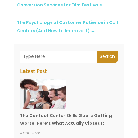
Conversion Services for Film Festivals
The Psychology of Customer Patience in Call
Centers (And How to Improve It)
→
Search
Latest Post
The Contact Center Skills Gap Is Getting
Worse. Here’s What Actually Closes It
April, 2026