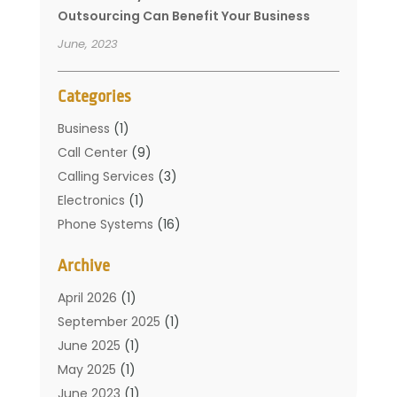
Outsourcing Can Benefit Your Business
June, 2023
Categories
Business
(1)
Call Center
(9)
Calling Services
(3)
Electronics
(1)
Phone Systems
(16)
Telecommunication Conferences
(1)
Archive
Telecommunications
(19)
Translation Resources
(1)
April 2026
(1)
September 2025
(1)
June 2025
(1)
May 2025
(1)
June 2023
(1)