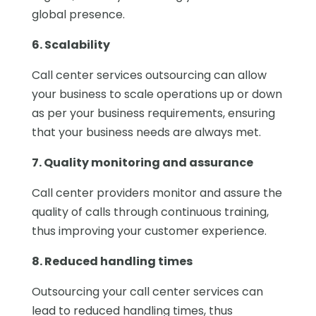
global presence.
6. Scalability
Call center services outsourcing can allow
your business to scale operations up or down
as per your business requirements, ensuring
that your business needs are always met.
7. Quality monitoring and assurance
Call center providers monitor and assure the
quality of calls through continuous training,
thus improving your customer experience.
8. Reduced handling times
Outsourcing your call center services can
lead to reduced handling times, thus