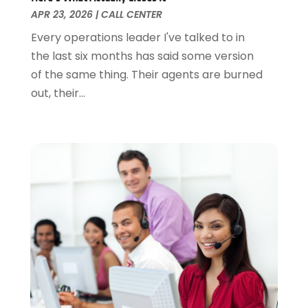
April 2015
(1)
APR 23, 2026
|
CALL CENTER
January 2015
(1)
Every operations leader I've talked to in
April 2014
(1)
the last six months has said some version
January 2014
(1)
of the same thing. Their agents are burned
June 2013
(1)
out, their...
May 2013
(3)
April 2013
(3)
March 2013
(2)
October 2012
(1)
September 2012
(1)
May 2012
(1)
November 2011
(8)