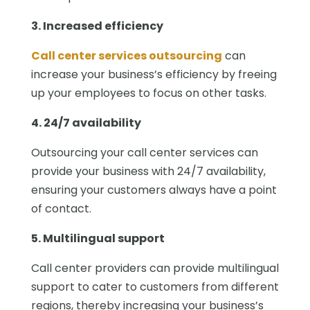
3. Increased efficiency
Call center services outsourcing
can
increase your business’s efficiency by freeing
up your employees to focus on other tasks.
4. 24/7 availability
Outsourcing your call center services can
provide your business with 24/7 availability,
ensuring your customers always have a point
of contact.
5. Multilingual support
Call center providers can provide multilingual
support to cater to customers from different
regions, thereby increasing your business’s