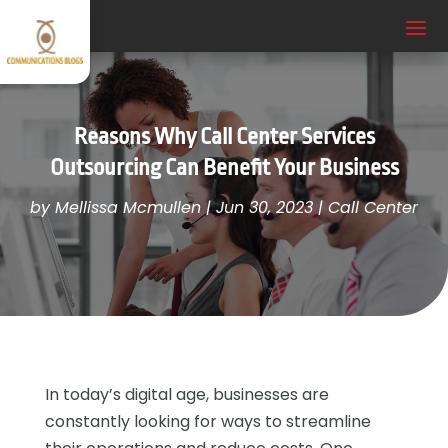
Reasons Why Call Center Services
Outsourcing Can Benefit Your Business
by
Mellissa Mcmullen
|
Jun 30, 2023
|
Call Center
In today’s digital age, businesses are
constantly looking for ways to streamline