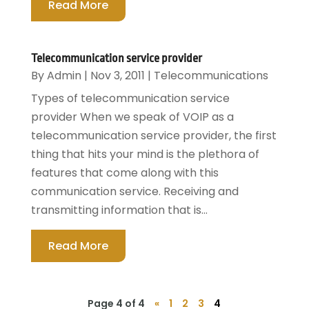
Read More
Telecommunication service provider
By
Admin
|
Nov 3, 2011
|
Telecommunications
Types of telecommunication service
provider When we speak of VOIP as a
telecommunication service provider, the first
thing that hits your mind is the plethora of
features that come along with this
communication service. Receiving and
transmitting information that is...
Read More
Page 4 of 4
«
1
2
3
4