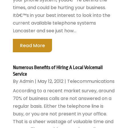
times, and could be hurting your business.
Itâ€™s in your best interest to look into the
current available telephone systems
Lancaster and see just how...
Read More
Numerous Benefits of Hiring A Local Voicemail
Service
By
Admin
|
May 12, 2012
|
Telecommunications
According to a recent market survey, around
70% of business calls are not answered on a
regular basis. Either the telephone line is
busy, or you are not present in your office.
That is a sheer wastage of valuable time and