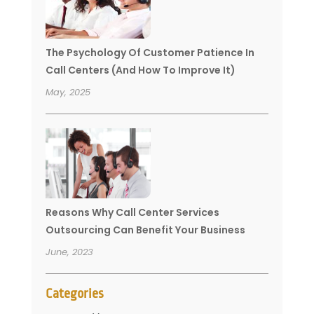
The Psychology Of Customer Patience In
Call Centers (And How To Improve It)
May, 2025
Reasons Why Call Center Services
Outsourcing Can Benefit Your Business
June, 2023
Categories