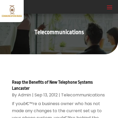
Telecommunications
Reap the Benefits of New Telephone Systems
Lancaster
By
Admin
|
Sep 13, 2012
|
Telecommunications
If youâ€™re a business owner who has not
made any changes to the current set up to
your phone system, youâ€™re behind the