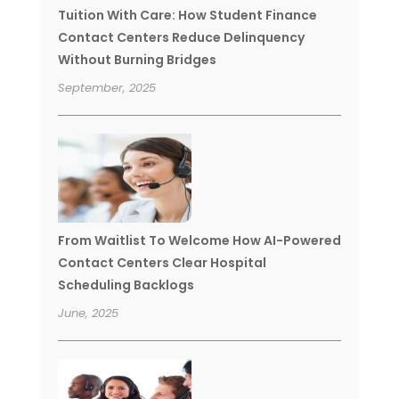
Tuition With Care: How Student Finance
Contact Centers Reduce Delinquency
Without Burning Bridges
September, 2025
From Waitlist To Welcome How AI-Powered
Contact Centers Clear Hospital
Scheduling Backlogs
June, 2025