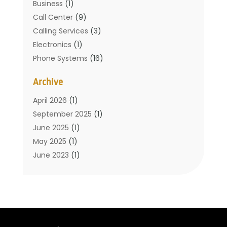
Business
(1)
Call Center
(9)
Calling Services
(3)
Electronics
(1)
Phone Systems
(16)
Telecommunication Conferences
(1)
Archive
Telecommunications
(19)
Translation Resources
(1)
April 2026
(1)
September 2025
(1)
June 2025
(1)
May 2025
(1)
June 2023
(1)
January 2023
(1)
October 2019
(2)
September 2019
(1)
May 2019
(3)
April 2019
(3)