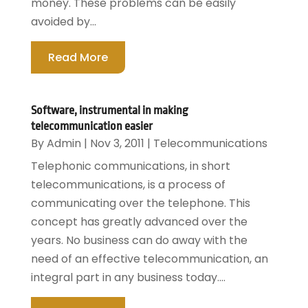
money. These problems can be easily
avoided by...
Read More
Software, instrumental in making
telecommunication easier
By
Admin
|
Nov 3, 2011
|
Telecommunications
Telephonic communications, in short
telecommunications, is a process of
communicating over the telephone. This
concept has greatly advanced over the
years. No business can do away with the
need of an effective telecommunication, an
integral part in any business today....