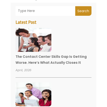
Search
Latest Post
The Contact Center Skills Gap Is Getting
Worse. Here’s What Actually Closes It
April, 2026