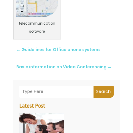
telecommunication
software
←
Guidelines for Office phone systems
Basic information on Video Conferencing
→
Search
Latest Post