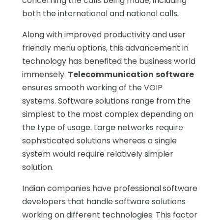
concerning the calls being made, including
both the international and national calls.
Along with improved productivity and user
friendly menu options, this advancement in
technology has benefited the business world
immensely.
Telecommunication
software
ensures smooth working of the VOIP
systems. Software solutions range from the
simplest to the most complex depending on
the type of usage. Large networks require
sophisticated solutions whereas a single
system would require relatively simpler
solution.
Indian companies have professional
software
developers that handle software solutions
working on different technologies. This factor