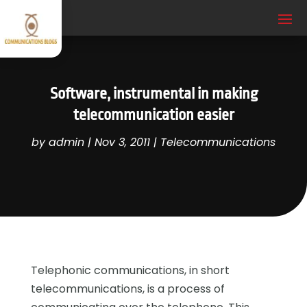
Software, instrumental in making
telecommunication easier
by
admin
|
Nov 3, 2011
|
Telecommunications
Telephonic communications, in short
telecommunications, is a process of