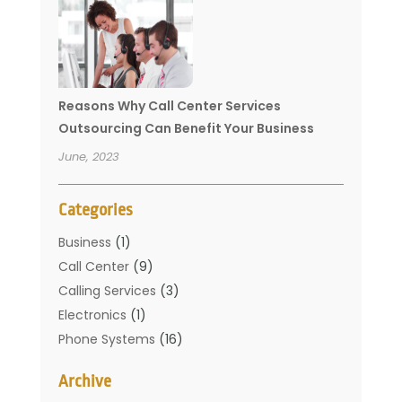
Reasons Why Call Center Services
Outsourcing Can Benefit Your Business
June, 2023
Categories
Business
(1)
Call Center
(9)
Calling Services
(3)
Electronics
(1)
Phone Systems
(16)
Telecommunication Conferences
(1)
Archive
Telecommunications
(19)