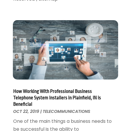
August 2016
(1)
May 2016
(1)
September 2015
(1)
August 2015
(1)
April 2015
(1)
January 2015
(1)
April 2014
(1)
January 2014
(1)
June 2013
(1)
May 2013
(3)
April 2013
(3)
How Working With Professional Business
March 2013
(2)
Telephone System Installers in Plainfield, IN is
October 2012
(1)
Beneficial
September 2012
(1)
OCT 22, 2019
|
TELECOMMUNICATIONS
May 2012
(1)
One of the main things a business needs to
November 2011
(8)
be successful is the ability to