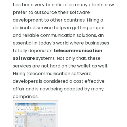
has been very beneficial as many clients now
prefer to outsource their software
development to other countries. Hiring a
dedicated service helps in getting proper
and reliable communication solutions, an
essential in today’s world where businesses
totally depend on
telecommunication
software
systems. Not only that, these
services are not hard on the wallet as well.
Hiring telecommunication software
developers is considered a cost effective
affair and is now being adopted by many
companies.