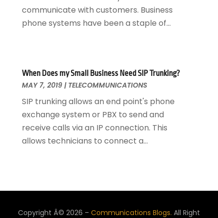
communicate with customers. Business
phone systems have been a staple of...
When Does my Small Business Need SIP Trunking?
MAY 7, 2019
|
TELECOMMUNICATIONS
SIP trunking allows an end point's phone
exchange system or PBX to send and
receive calls via an IP connection. This
allows technicians to connect a...
Copyright Â© 2026 –
Communications Blogs.
All Right