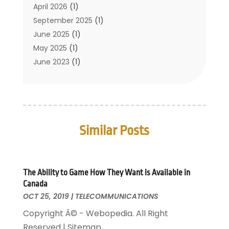
Translation Resources
(1)
April 2026
(1)
September 2025
(1)
June 2025
(1)
May 2025
(1)
June 2023
(1)
January 2023
(1)
October 2019
(2)
September 2019
(1)
May 2019
(3)
Similar Posts
April 2019
(3)
January 2019
(1)
November 2018
(1)
May 2018
(1)
The Ability to Game How They Want is Available in
Canada
January 2018
(1)
OCT 25, 2019
|
TELECOMMUNICATIONS
December 2017
(1)
Copyright Â© - Webopedia. All Right
November 2017
(1)
Reserved | Sitemap
October 2017
(1)