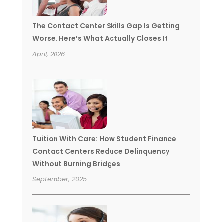
The Contact Center Skills Gap Is Getting
Worse. Here’s What Actually Closes It
April, 2026
Tuition With Care: How Student Finance
Contact Centers Reduce Delinquency
Without Burning Bridges
September, 2025