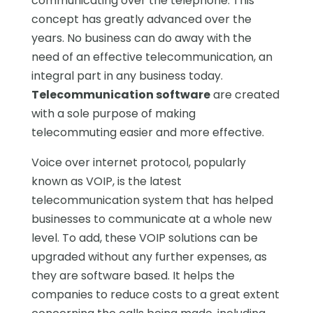
communicating over the telephone. This
concept has greatly advanced over the
years. No business can do away with the
need of an effective telecommunication, an
integral part in any business today.
Telecommunication software
are created
with a sole purpose of making
telecommuting easier and more effective.
Voice over internet protocol, popularly
known as VOIP, is the latest
telecommunication system that has helped
businesses to communicate at a whole new
level. To add, these VOIP solutions can be
upgraded without any further expenses, as
they are software based. It helps the
companies to reduce costs to a great extent