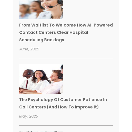
From Waitlist To Welcome How AI-Powered
Contact Centers Clear Hospital
Scheduling Backlogs
June, 2025
The Psychology Of Customer Patience In
Call Centers (And How To Improve It)
May, 2025