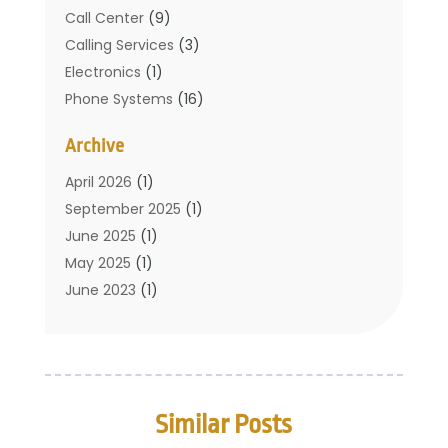
Call Center
(9)
Calling Services
(3)
Electronics
(1)
Phone Systems
(16)
Telecommunication Conferences
(1)
Archive
Telecommunications
(19)
Translation Resources
(1)
April 2026
(1)
September 2025
(1)
June 2025
(1)
May 2025
(1)
June 2023
(1)
January 2023
(1)
October 2019
(2)
September 2019
(1)
May 2019
(3)
Similar Posts
April 2019
(3)