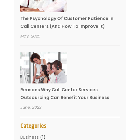
The Psychology Of Customer Patience In
Call Centers (And How To Improve It)
May, 2025
Reasons Why Call Center Services
Outsourcing Can Benefit Your Business
June, 2023
Categories
Business
(1)