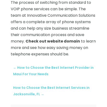
The process of switching from standard to
VOIP phone services can be simple. The
team at Innovative Communication Solutions
offers a complete array of phone systems
and can help any size business streamline
their communication process and save
money.
Check out website domain
to learn
more and see how easy saving money on
telephone expenses should be.
←
How to Choose the Best Internet Provider in
Maui For Your Needs
How to Choose the Best Internet Services in
Jacksonville, FL
→