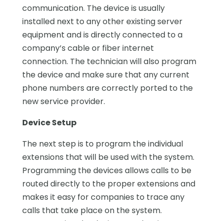
communication. The device is usually
installed next to any other existing server
equipment and is directly connected to a
company’s cable or fiber internet
connection. The technician will also program
the device and make sure that any current
phone numbers are correctly ported to the
new service provider.
Device Setup
The next step is to program the individual
extensions that will be used with the system.
Programming the devices allows calls to be
routed directly to the proper extensions and
makes it easy for companies to trace any
calls that take place on the system.