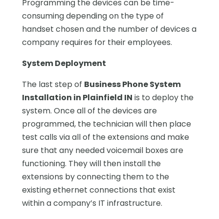
Programming the devices can be time-
consuming depending on the type of
handset chosen and the number of devices a
company requires for their employees.
System Deployment
The last step of
Business Phone System
Installation in Plainfield IN
is to deploy the
system. Once all of the devices are
programmed, the technician will then place
test calls via all of the extensions and make
sure that any needed voicemail boxes are
functioning. They will then install the
extensions by connecting them to the
existing ethernet connections that exist
within a company’s IT infrastructure.