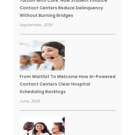
Tuition With Care: How Student Finance
Contact Centers Reduce Delinquency
Without Burning Bridges
September, 2025
From Waitlist To Welcome How AI-Powered
Contact Centers Clear Hospital
Scheduling Backlogs
June, 2025