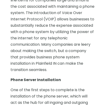
line items for companies large and small is
the cost associated with maintaining a phone
system. The introduction of Voice Over
Internet Protocol (VOIP) allows businesses to
substantially reduce the expense associated
with a phone system by utilizing the power of
the internet for any telephonic
communication. Many companies are leery
about making the switch, but a company
that provides business phone system
installation in Plainfield IN can make the
transition seamless.
Phone Server Installation
One of the first steps to complete is the
installation of the phone server, which will
act as the hub for all ingoing and outgoing