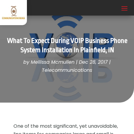
What To Expect During VOIP Business Phone
System Installation In Plainfield, IN
by
Mellissa Mcmullen
|
Dec 28, 2017
|
Telecommunications
One of the most significant, yet unavoidable,