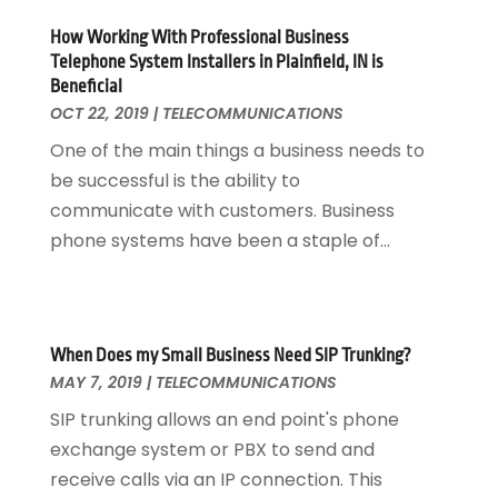
April 2013
(3)
How Working With Professional Business
March 2013
(2)
Telephone System Installers in Plainfield, IN is
October 2012
(1)
Beneficial
September 2012
(1)
OCT 22, 2019
|
TELECOMMUNICATIONS
May 2012
(1)
One of the main things a business needs to
November 2011
(8)
be successful is the ability to
communicate with customers. Business
phone systems have been a staple of...
When Does my Small Business Need SIP Trunking?
MAY 7, 2019
|
TELECOMMUNICATIONS
SIP trunking allows an end point's phone
exchange system or PBX to send and
receive calls via an IP connection. This