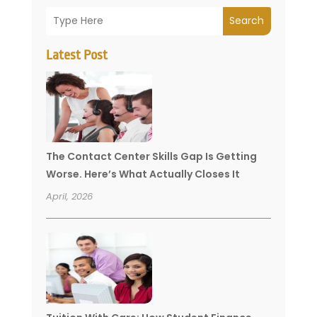
Search
Latest Post
The Contact Center Skills Gap Is Getting
Worse. Here’s What Actually Closes It
April, 2026