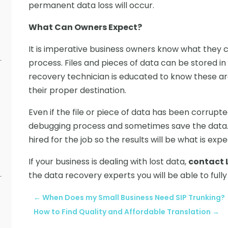
permanent data loss will occur.
What Can Owners Expect?
It is imperative business owners know what they
process. Files and pieces of data can be stored in
recovery technician is educated to know these ar
their proper destination.
Even if the file or piece of data has been corrupte
debugging process and sometimes save the data. It
hired for the job so the results will be what is exp
If your business is dealing with lost data,
contact 
the data recovery experts you will be able to fully
←
When Does my Small Business Need SIP Trunking?
How to Find Quality and Affordable Translation
→