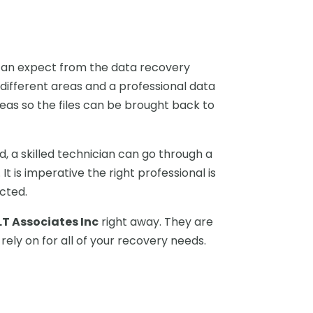
 can expect from the data recovery
 different areas and a professional data
eas so the files can be brought back to
d, a skilled technician can go through a
 is imperative the right professional is
ected.
LT Associates Inc
right away. They are
 rely on for all of your recovery needs.