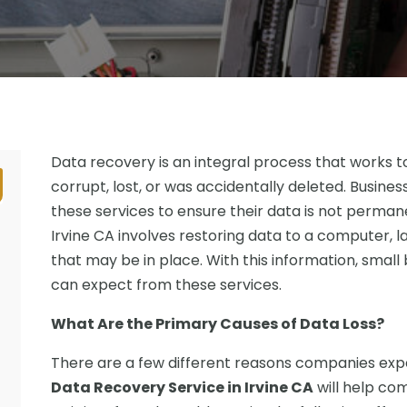
Data recovery is an integral process that works 
corrupt, lost, or was accidentally deleted. Busin
these services to ensure their data is not perman
Irvine CA involves restoring data to a computer, 
that may be in place. With this information, small
can expect from these services.
What Are the Primary Causes of Data Loss?
There are a few different reasons companies expe
Data Recovery Service in Irvine CA
will help co