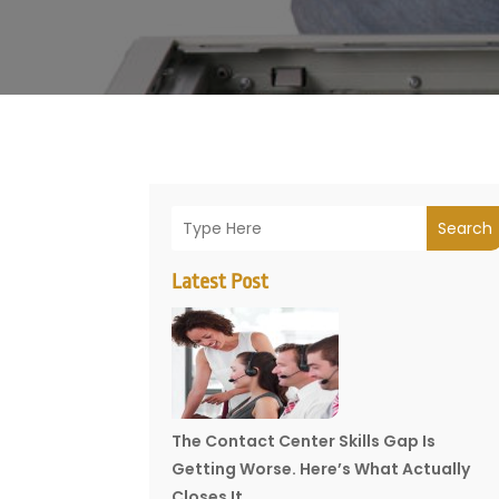
Search
Latest Post
The Contact Center Skills Gap Is
Getting Worse. Here’s What Actually
Closes It