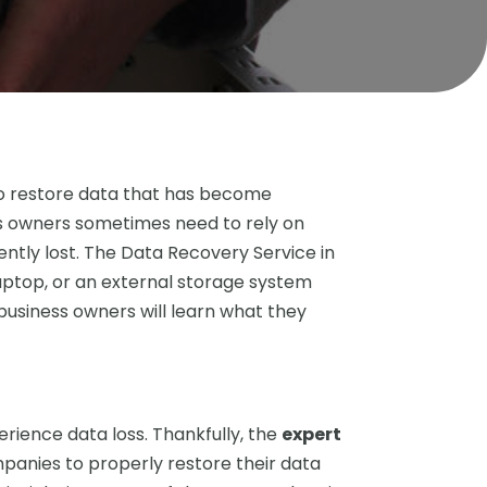
to restore data that has become
ess owners sometimes need to rely on
ently lost. The Data Recovery Service in
laptop, or an external storage system
 business owners will learn what they
rience data loss. Thankfully, the
expert
mpanies to properly restore their data