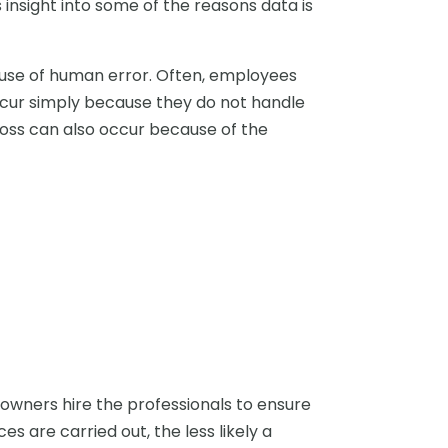
s insight into some of the reasons data is
use of human error. Often, employees
ccur simply because they do not handle
loss can also occur because of the
 owners hire the professionals to ensure
s are carried out, the less likely a