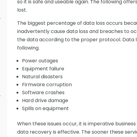
so it is safe and useable again. The following offer
lost.
The biggest percentage of data loss occurs beca
inadvertently cause data loss and breaches to o
the data according to the proper protocol. Data 
following.
Power outages
Equipment failure
Natural disasters
Firmware corruption
Software crashes
Hard drive damage
Spills on equipment
When these issues occur, it is imperative business
data recovery is effective. The sooner these service