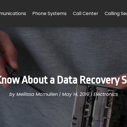
unications
Phone Systems
Call Center
Calling Se
now About a Data Recovery Ser
by
Mellissa Mcmullen
|
May 14, 2019
|
Electronics