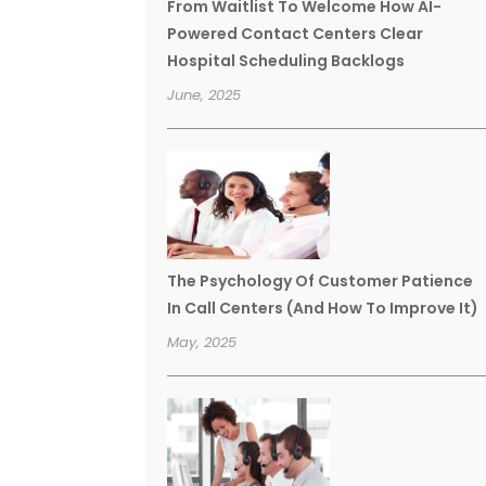
From Waitlist To Welcome How AI-
Powered Contact Centers Clear
Hospital Scheduling Backlogs
June, 2025
The Psychology Of Customer Patience
In Call Centers (And How To Improve It)
May, 2025