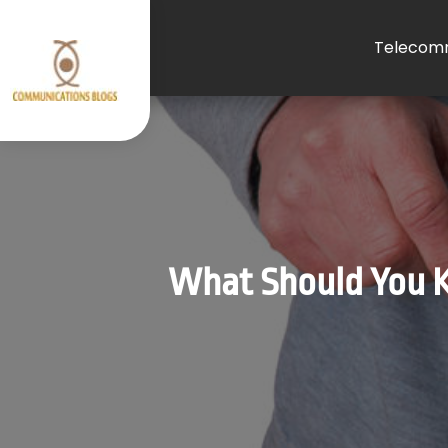
Telecomm
What Should You K