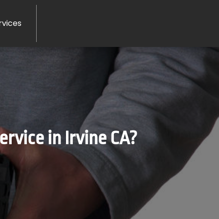
rvices
vice in Irvine CA?