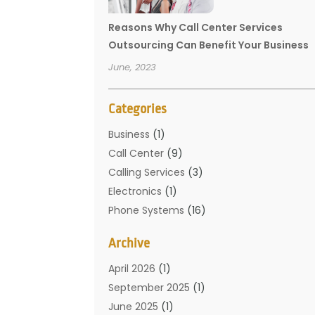
Reasons Why Call Center Services
Outsourcing Can Benefit Your Business
June, 2023
Categories
Business
(1)
Call Center
(9)
Calling Services
(3)
Electronics
(1)
Phone Systems
(16)
Telecommunication Conferences
(1)
Archive
Telecommunications
(19)
Translation Resources
(1)
April 2026
(1)
September 2025
(1)
June 2025
(1)