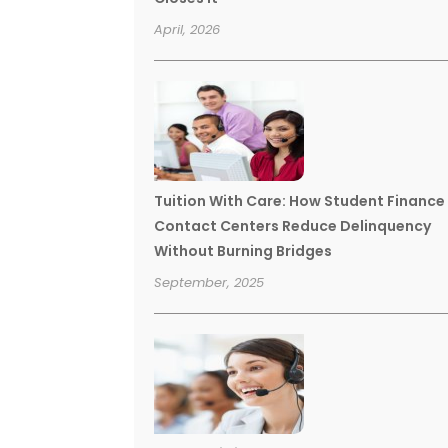
April, 2026
Tuition With Care: How Student Finance
Contact Centers Reduce Delinquency
Without Burning Bridges
September, 2025