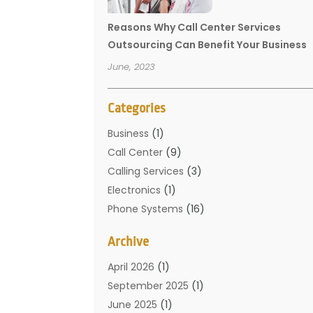
Reasons Why Call Center Services
Outsourcing Can Benefit Your Business
June, 2023
Categories
Business
(1)
Call Center
(9)
Calling Services
(3)
Electronics
(1)
Phone Systems
(16)
Telecommunication Conferences
(1)
Archive
Telecommunications
(19)
Translation Resources
(1)
April 2026
(1)
September 2025
(1)
June 2025
(1)