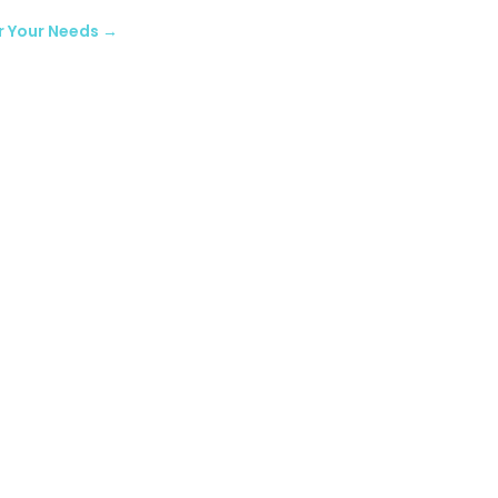
r Your Needs
→