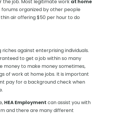
r the job. Most legitimate work
at home
 forums organized by other people
thin air offering $50 per hour to do
iches against enterprising individuals.
aranteed to get a job within so many
 take money to make money sometimes,
ngs of work at home jobs. It is important
ant pay for a background check when
e.
e,
HEA Employment
can assist you with
orm and there are many different