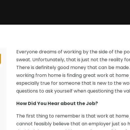
Everyone dreams of working by the side of the poo
sweat. Unfortunately, that is just not the realit
There is definitely good money that can be made.
working from home is finding great work at home jo
especially true for someone that is new to the w
questions to ask yourself when questioning the valid
How Did You Hear about the Job?
The first thing to remember is that work at home j
cannot feasibly believe that an employer just s