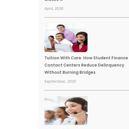
April, 2026
Tuition With Care: How Student Finance
Contact Centers Reduce Delinquency
Without Burning Bridges
September, 2025