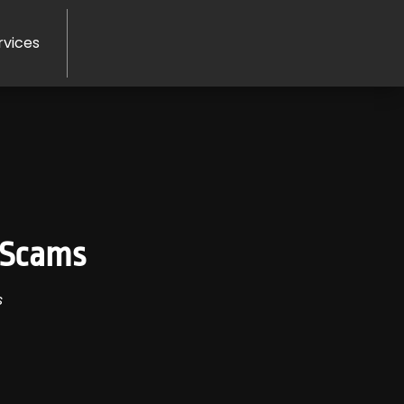
rvices
 Scams
s