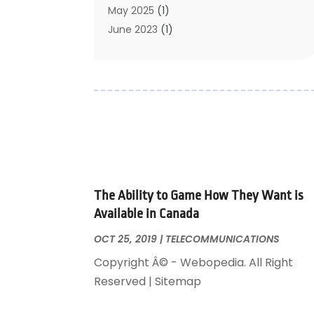
May 2025
(1)
June 2023
(1)
January 2023
(1)
October 2019
(2)
September 2019
(1)
May 2019
(3)
April 2019
(3)
January 2019
(1)
November 2018
(1)
May 2018
(1)
The Ability to Game How They Want is
January 2018
(1)
Available in Canada
December 2017
(1)
November 2017
(1)
OCT 25, 2019
|
TELECOMMUNICATIONS
October 2017
(1)
Copyright Â© - Webopedia. All Right
August 2016
(1)
Reserved | Sitemap
May 2016
(1)
September 2015
(1)