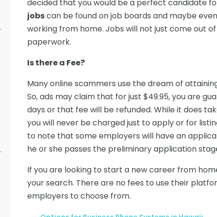
decided that you would be a perfect candidate fo
jobs
can be found on job boards and maybe even
working from home. Jobs will not just come out of 
paperwork.
Is there a Fee?
Many online scammers use the dream of attaining r
So, ads may claim that for just $49.95, you are gu
days or that fee will be refunded. While it does
you will never be charged just to apply or for listi
to note that some employers will have an applic
he or she passes the preliminary application stag
If you are looking to start a new career from hom
your search. There are no fees to use their platf
employers to choose from.