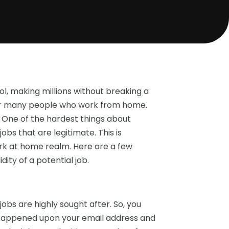
l, making millions without breaking a
y for many people who work from home.
 One of the hardest things about
bs that are legitimate. This is
ork at home realm. Here are a few
ity of a potential job.
obs are highly sought after. So, you
o happened upon your email address and