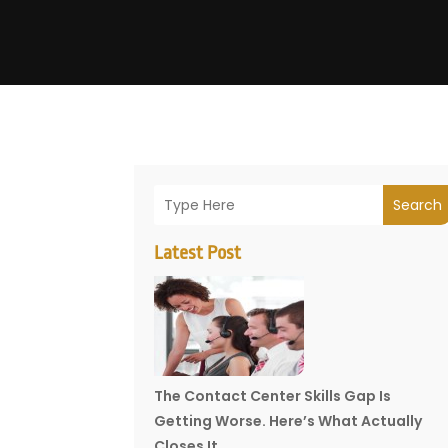
Search
Latest Post
The Contact Center Skills Gap Is
Getting Worse. Here’s What Actually
Closes It