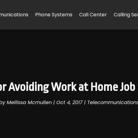
unications
Phone Systems
Call Center
Calling Se
for Avoiding Work at Home Job
by
Mellissa Mcmullen
|
Oct 4, 2017
|
Telecommunication