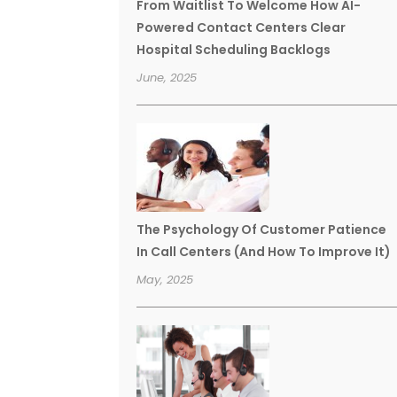
From Waitlist To Welcome How AI-
Powered Contact Centers Clear
Hospital Scheduling Backlogs
June, 2025
The Psychology Of Customer Patience
In Call Centers (And How To Improve It)
May, 2025