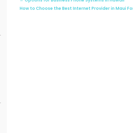
←
Options for Business Phone Systems in Hawaii
How to Choose the Best Internet Provider in Maui Fo