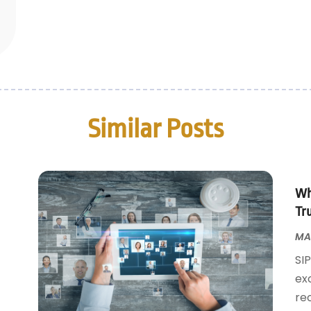
Similar Posts
Wh
Tr
MAY
SI
ex
rec