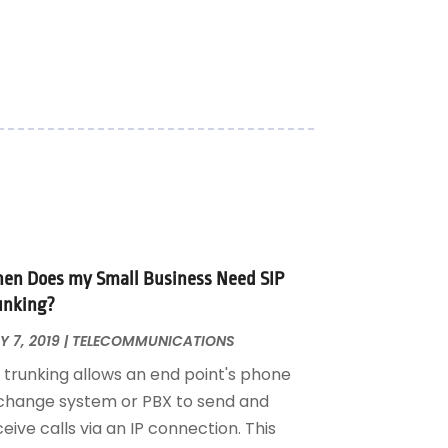
en Does my Small Business Need SIP
unking?
 7, 2019
|
TELECOMMUNICATIONS
P trunking allows an end point's phone
change system or PBX to send and
eive calls via an IP connection. This