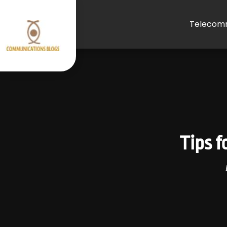
Telecomm
Tips 