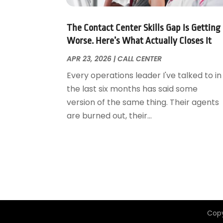
August 2015
(1)
April 2015
(1)
The Contact Center Skills Gap Is Getting
January 2015
(1)
Worse. Here’s What Actually Closes It
April 2014
(1)
APR 23, 2026
|
CALL CENTER
January 2014
(1)
Every operations leader I've talked to in
June 2013
(1)
the last six months has said some
May 2013
(3)
version of the same thing. Their agents
April 2013
(3)
are burned out, their...
March 2013
(2)
October 2012
(1)
September 2012
(1)
May 2012
(1)
November 2011
(8)
Copy