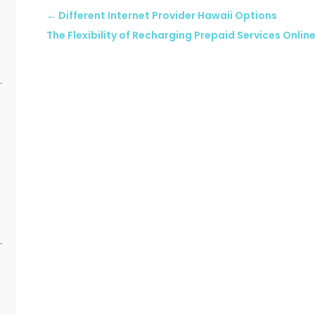
←
Different Internet Provider Hawaii Options
The Flexibility of Recharging Prepaid Services Onlin