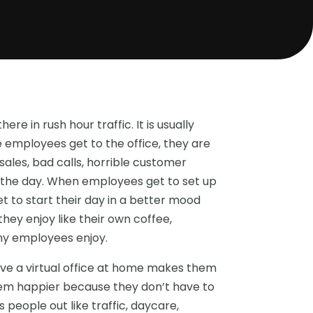
ere in rush hour traffic. It is usually
employees get to the office, they are
ales, bad calls, horrible customer
t the day. When employees get to set up
t to start their day in a better mood
hey enjoy like their own coffee,
ny employees enjoy.
ve a virtual office at home makes them
them happier because they don’t have to
people out like traffic, daycare,