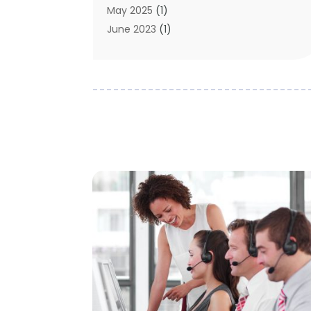
May 2025
(1)
June 2023
(1)
January 2023
(1)
October 2019
(2)
September 2019
(1)
May 2019
(3)
April 2019
(3)
January 2019
(1)
November 2018
(1)
May 2018
(1)
January 2018
(1)
December 2017
(1)
November 2017
(1)
October 2017
(1)
August 2016
(1)
May 2016
(1)
September 2015
(1)