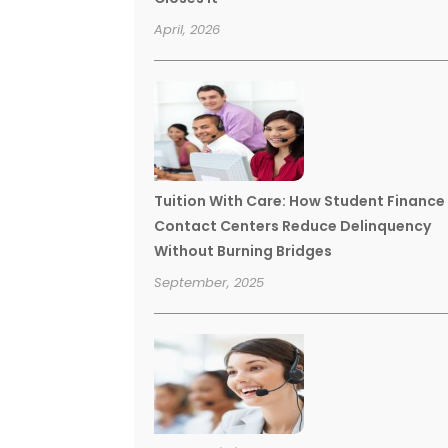
April, 2026
Tuition With Care: How Student Finance
Contact Centers Reduce Delinquency
Without Burning Bridges
September, 2025