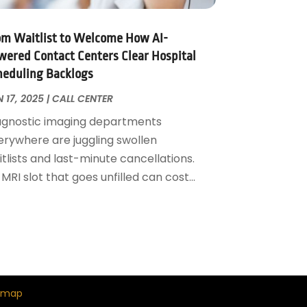
om Waitlist to Welcome How AI-
wered Contact Centers Clear Hospital
heduling Backlogs
 17, 2025
|
CALL CENTER
agnostic imaging departments
erywhere are juggling swollen
tlists and last-minute cancellations.
MRI slot that goes unfilled can cost...
emap