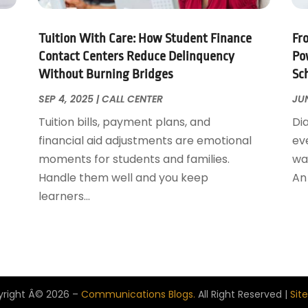
Tuition With Care: How Student Finance
Fr
Contact Centers Reduce Delinquency
Po
Without Burning Bridges
Sc
SEP 4, 2025
|
CALL CENTER
JUN
Tuition bills, payment plans, and
Di
financial aid adjustments are emotional
ev
moments for students and families.
wai
Handle them well and you keep
An 
learners...
right Â© 2026 –
Communications Blogs.
All Right Reserved |
Sit