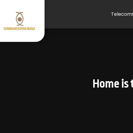
Telecomm
Home is t