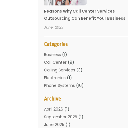
Reasons Why Call Center Services
Outsourcing Can Benefit Your Business
June, 2023
Categories
Business
(1)
Call Center
(9)
Calling Services
(3)
Electronics
(1)
Phone Systems
(16)
Telecommunication Conferences
(1)
Archive
Telecommunications
(19)
Translation Resources
(1)
April 2026
(1)
September 2025
(1)
June 2025
(1)