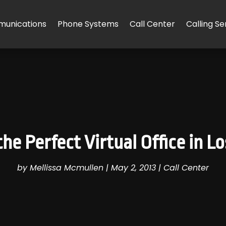
unications
Phone Systems
Call Center
Calling Se
he Perfect Virtual Office in L
by
Mellissa Mcmullen
|
May 2, 2013
|
Call Center