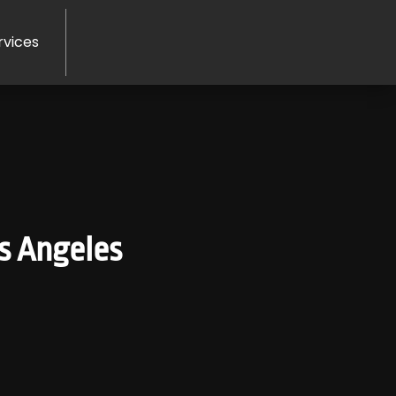
rvices
os Angeles