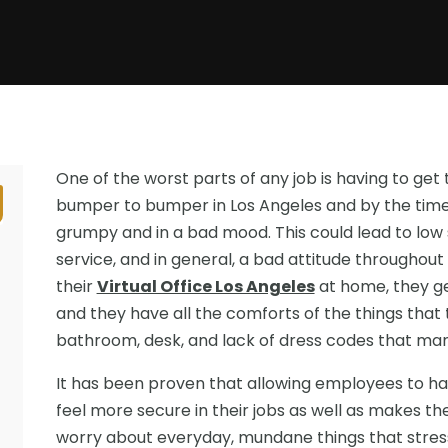
One of the worst parts of any job is having to get th
bumper to bumper in Los Angeles and by the time 
grumpy and in a bad mood. This could lead to low s
service, and in general, a bad attitude throughou
their
Virtual Office Los Angeles
at home, they ge
and they have all the comforts of the things that t
bathroom, desk, and lack of dress codes that ma
It has been proven that allowing employees to ha
feel more secure in their jobs as well as makes 
worry about everyday, mundane things that stress 