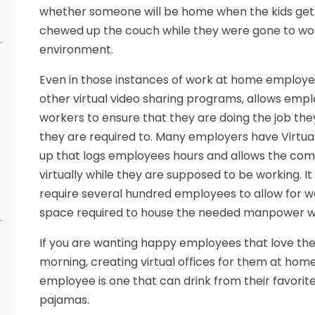
whether someone will be home when the kids get o
chewed up the couch while they were gone to work
environment.
Even in those instances of work at home employe
other virtual video sharing programs, allows emplo
workers to ensure that they are doing the job the
they are required to. Many employers have Virtual
up that logs employees hours and allows the com
virtually while they are supposed to be working. I
require several hundred employees to allow for w
space required to house the needed manpower 
If you are wanting happy employees that love thei
morning, creating virtual offices for them at home
employee is one that can drink from their favorite
pajamas.