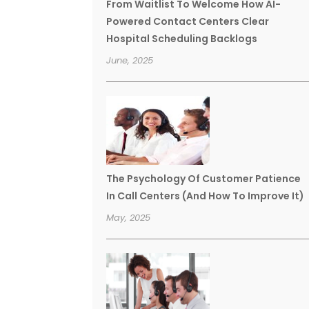
From Waitlist To Welcome How AI-
Powered Contact Centers Clear
Hospital Scheduling Backlogs
June, 2025
The Psychology Of Customer Patience
In Call Centers (And How To Improve It)
May, 2025