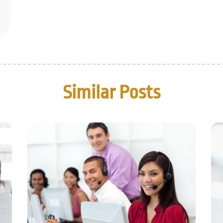
Similar Posts