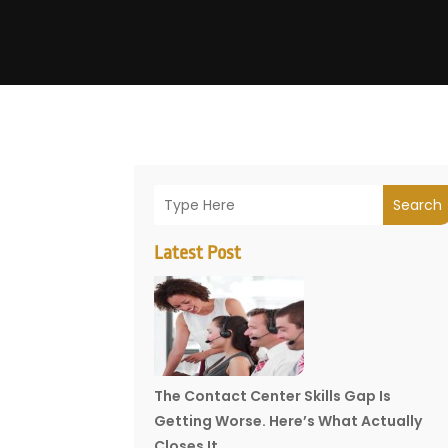
Search
Latest Post
The Contact Center Skills Gap Is
Getting Worse. Here’s What Actually
Closes It