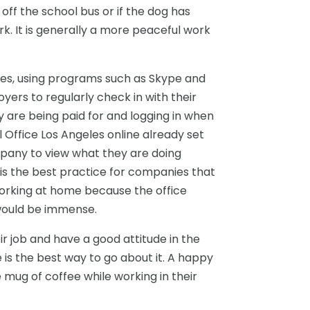
ff the school bus or if the dog has
. It is generally a more peaceful work
es, using programs such as Skype and
yers to regularly check in with their
y are being paid for and logging in when
 Office Los Angeles online already set
pany to view what they are doing
t is the best practice for companies that
orking at home because the office
would be immense.
r job and have a good attitude in the
 is the best way to go about it. A happy
 mug of coffee while working in their